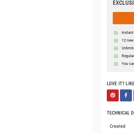
EXCLUSI
Instant
12 new
Unlimit
Regular
You can
LOVE IT? LIK
TECHNICAL D
Created