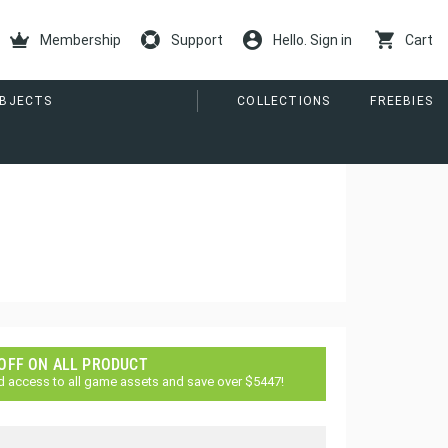
Membership
Support
Hello. Sign in
Cart
ORE
COLLECTIONS
FREEBIES
 OFF ON ALL PRODUCT
d access to all game assets and save over $5447!