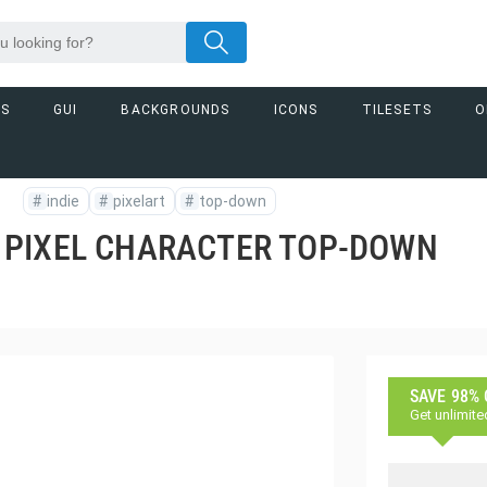
RS
GUI
BACKGROUNDS
ICONS
TILESETS
M
#
indie
#
pixelart
#
top-down
 PIXEL CHARACTER TOP-DOWN
SAVE 98%
Get unlimite