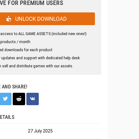
VE FOR PREMIUM USERS
UNLOCK DOWNLOAD
 access to ALL GAME ASSETS (included new ones!)
 products / month
ed downloads for each product
 updates and support with dedicated help desk
 sell and distribute games with our assets.
E AND SHARE!
ETAILS
27 July 2025