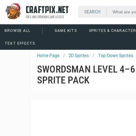
CRAFTPIX.NET
FREE AND PREMIUM GAME ASSETS
BROWSE ALL
GAME KITS
SPRITES & CHARACTE
Home Page
2D Sprites
Top-Down Sprites
SWORDSMAN LEVEL 4–6
SPRITE PACK