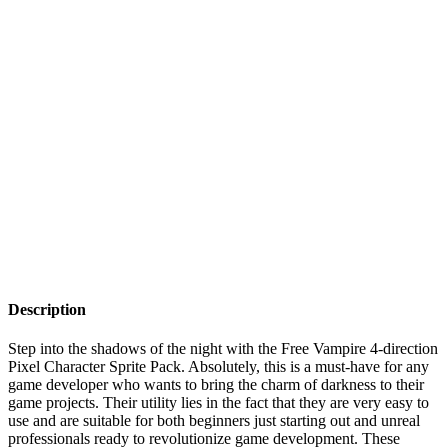
Description
Step into the shadows of the night with the Free Vampire 4-direction
Pixel Character Sprite Pack. Absolutely, this is a must-have for any
game developer who wants to bring the charm of darkness to their
game projects. Their utility lies in the fact that they are very easy to
use and are suitable for both beginners just starting out and unreal
professionals ready to revolutionize game development. These