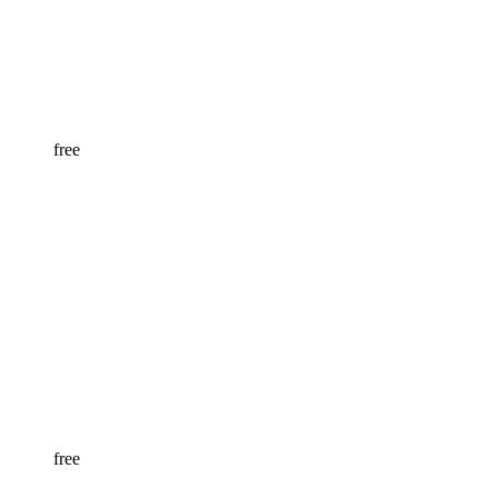
free
free