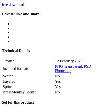
free download
Love it? like and share!
Technical Details
Created
12 February 2025
PNG Transparent
,
PSD
Included formats
Photoshop
Vector
No
Layered
Yes
Sprite
Yes
BrashMonkey Spriter
No
Set for this product