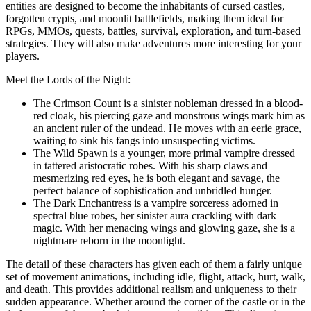
entities are designed to become the inhabitants of cursed castles,
forgotten crypts, and moonlit battlefields, making them ideal for
RPGs, MMOs, quests, battles, survival, exploration, and turn-based
strategies. They will also make adventures more interesting for your
players.
Meet the Lords of the Night:
The Crimson Count is a sinister nobleman dressed in a blood-
red cloak, his piercing gaze and monstrous wings mark him as
an ancient ruler of the undead. He moves with an eerie grace,
waiting to sink his fangs into unsuspecting victims.
The Wild Spawn is a younger, more primal vampire dressed
in tattered aristocratic robes. With his sharp claws and
mesmerizing red eyes, he is both elegant and savage, the
perfect balance of sophistication and unbridled hunger.
The Dark Enchantress is a vampire sorceress adorned in
spectral blue robes, her sinister aura crackling with dark
magic. With her menacing wings and glowing gaze, she is a
nightmare reborn in the moonlight.
The detail of these characters has given each of them a fairly unique
set of movement animations, including idle, flight, attack, hurt, walk,
and death. This provides additional realism and uniqueness to their
sudden appearance. Whether around the corner of the castle or in the