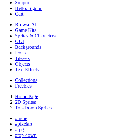
Support
Hello. Sign in
Cart
Browse All
Game Kits
Sprites & Characters
GUI
Backgrounds
Icons
Tilesets
Objects
Text Effects
Collections
Freebies
Home Page
2D Sprites
Top-Down Sprites
#
indie
#
pixelart
#
rpg
#
top-down