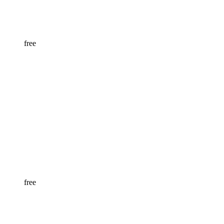
free
free