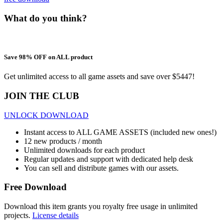
What do you think?
Save 98% OFF on ALL product
Get unlimited access to all game assets and save over $5447!
JOIN THE CLUB
UNLOCK DOWNLOAD
Instant access to ALL GAME ASSETS (included new ones!)
12 new products / month
Unlimited downloads for each product
Regular updates and support with dedicated help desk
You can sell and distribute games with our assets.
Free Download
Download this item grants you royalty free usage in unlimited
projects.
License details