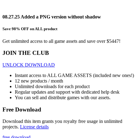
08.27.25 Added a PNG version without shadow
Save 98% OFF on ALL product
Get unlimited access to all game assets and save over $5447!
JOIN THE CLUB
UNLOCK DOWNLOAD
Instant access to ALL GAME ASSETS (included new ones!)
12 new products / month
Unlimited downloads for each product
Regular updates and support with dedicated help desk
You can sell and distribute games with our assets.
Free Download
Download this item grants you royalty free usage in unlimited
projects.
License details
free download