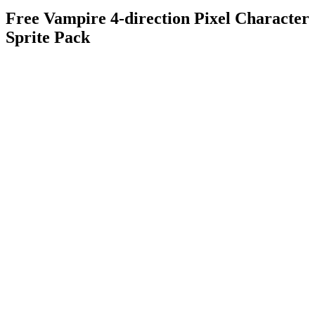
Free Vampire 4-direction Pixel Character
Sprite Pack