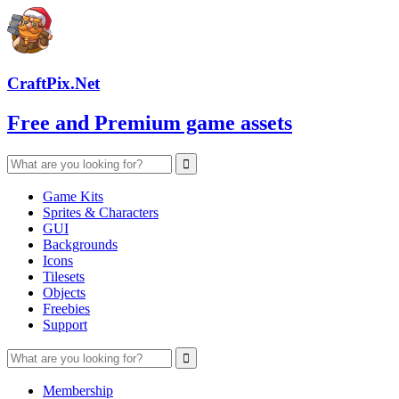
CraftPix.Net
Free and Premium game assets
Game Kits
Sprites & Characters
GUI
Backgrounds
Icons
Tilesets
Objects
Freebies
Support
Membership