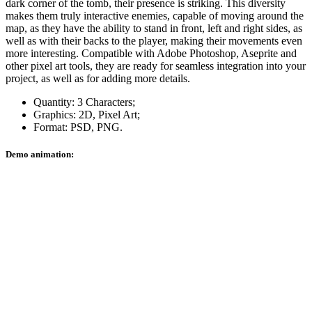
dark corner of the tomb, their presence is striking. This diversity
makes them truly interactive enemies, capable of moving around the
map, as they have the ability to stand in front, left and right sides, as
well as with their backs to the player, making their movements even
more interesting. Compatible with Adobe Photoshop, Aseprite and
other pixel art tools, they are ready for seamless integration into your
project, as well as for adding more details.
Quantity: 3 Characters;
Graphics: 2D, Pixel Art;
Format: PSD, PNG.
Demo animation: