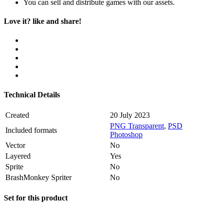
You can sell and distribute games with our assets.
Love it? like and share!
Technical Details
Created
20 July 2023
PNG Transparent
,
PSD
Included formats
Photoshop
Vector
No
Layered
Yes
Sprite
No
BrashMonkey Spriter
No
Set for this product