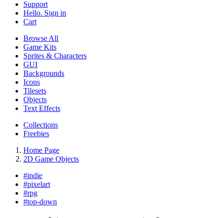
Support
Hello. Sign in
Cart
Browse All
Game Kits
Sprites & Characters
GUI
Backgrounds
Icons
Tilesets
Objects
Text Effects
Collections
Freebies
Home Page
2D Game Objects
#
indie
#
pixelart
#
rpg
#
top-down