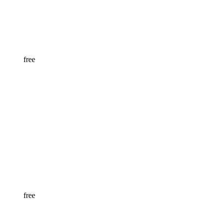
free
free