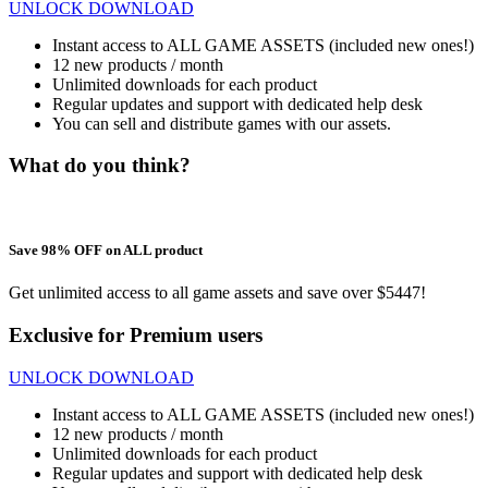
UNLOCK DOWNLOAD
Instant access to ALL GAME ASSETS (included new ones!)
12 new products / month
Unlimited downloads for each product
Regular updates and support with dedicated help desk
You can sell and distribute games with our assets.
What do you think?
Save 98% OFF on ALL product
Get unlimited access to all game assets and save over $5447!
Exclusive for Premium users
UNLOCK DOWNLOAD
Instant access to ALL GAME ASSETS (included new ones!)
12 new products / month
Unlimited downloads for each product
Regular updates and support with dedicated help desk