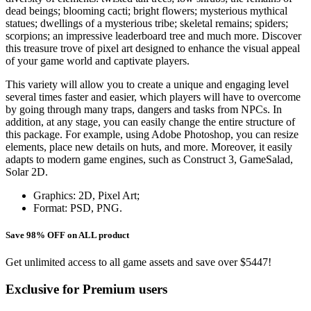
dead beings; blooming cacti; bright flowers; mysterious mythical
statues; dwellings of a mysterious tribe; skeletal remains; spiders;
scorpions; an impressive leaderboard tree and much more. Discover
this treasure trove of pixel art designed to enhance the visual appeal
of your game world and captivate players.
This variety will allow you to create a unique and engaging level
several times faster and easier, which players will have to overcome
by going through many traps, dangers and tasks from NPCs. In
addition, at any stage, you can easily change the entire structure of
this package. For example, using Adobe Photoshop, you can resize
elements, place new details on huts, and more. Moreover, it easily
adapts to modern game engines, such as Construct 3, GameSalad,
Solar 2D.
Graphics: 2D, Pixel Art;
Format: PSD, PNG.
Save 98% OFF on ALL product
Get unlimited access to all game assets and save over $5447!
Exclusive for Premium users