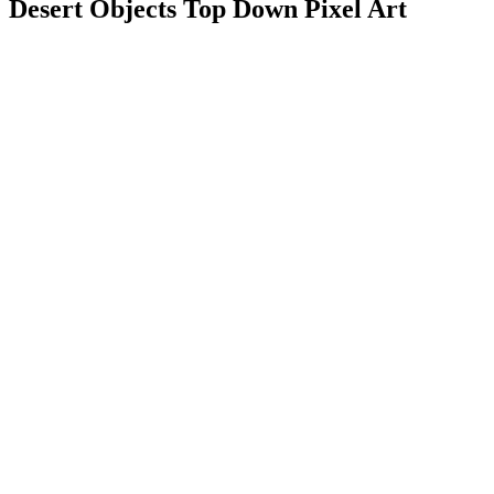
Desert Objects Top Down Pixel Art