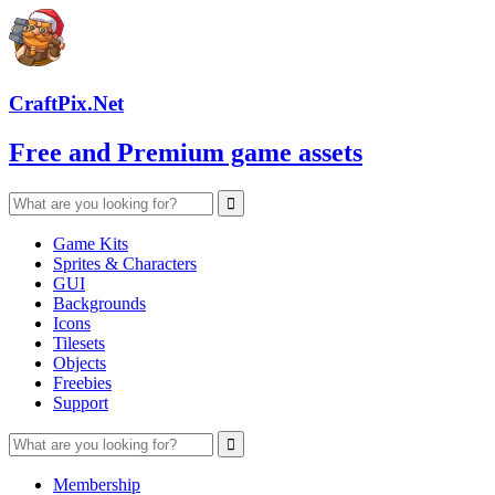
CraftPix.Net
Free and Premium game assets
Game Kits
Sprites & Characters
GUI
Backgrounds
Icons
Tilesets
Objects
Freebies
Support
Membership