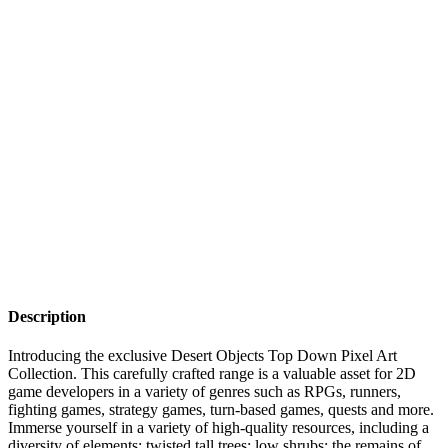
Description
Introducing the exclusive Desert Objects Top Down Pixel Art
Collection. This carefully crafted range is a valuable asset for 2D
game developers in a variety of genres such as RPGs, runners,
fighting games, strategy games, turn-based games, quests and more.
Immerse yourself in a variety of high-quality resources, including a
diversity of elements: twisted tall trees; low shrubs; the remains of