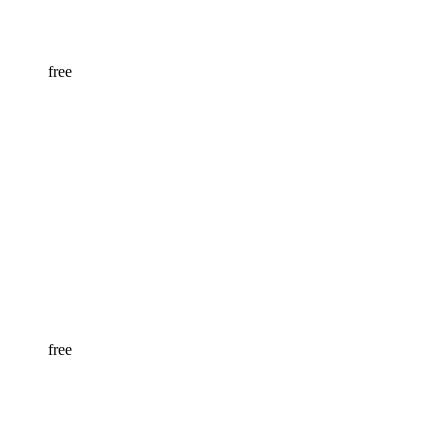
free
free