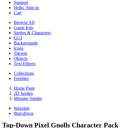
Support
Hello. Sign in
Cart
Browse All
Game Kits
Sprites & Characters
GUI
Backgrounds
Icons
Tilesets
Objects
Text Effects
Collections
Freebies
Home Page
2D Sprites
Monster Sprites
#
pixelart
#
top-down
Top-Down Pixel Gnolls Character Pack