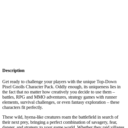
Description
Get ready to challenge your players with the unique Top-Down
Pixel Gnolls Character Pack. Oddly enough, its uniqueness lies in
the fact that no matter how creatively you decide to use them –
battles, RPG and MMO adventures, strategy games with runner
elements, survival challenges, or even fantasy exploration – these
characters fit perfectly.
These wild, hyena-like creatures roam the battlefield in search of
their next prey, bringing a perfect combination of savagery, fear,
danger, and strategy to your game world. Whether they raid villages,