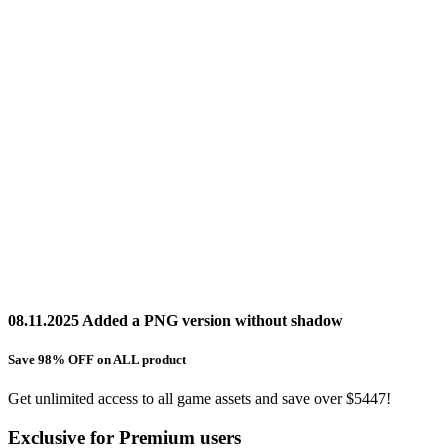
08.11.2025 Added a PNG version without shadow
Save 98% OFF on ALL product
Get unlimited access to all game assets and save over $5447!
Exclusive for Premium users