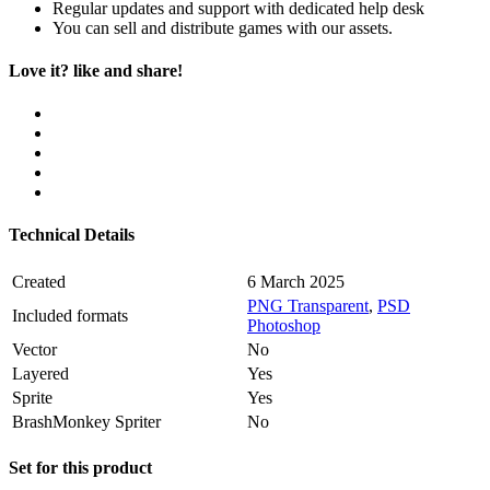
Regular updates and support with dedicated help desk
You can sell and distribute games with our assets.
Love it? like and share!
Technical Details
Created
6 March 2025
PNG Transparent
,
PSD
Included formats
Photoshop
Vector
No
Layered
Yes
Sprite
Yes
BrashMonkey Spriter
No
Set for this product