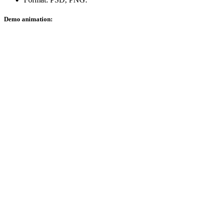
Demo animation: