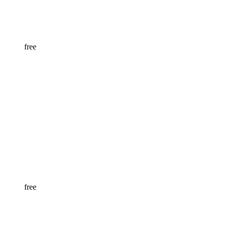
free
free