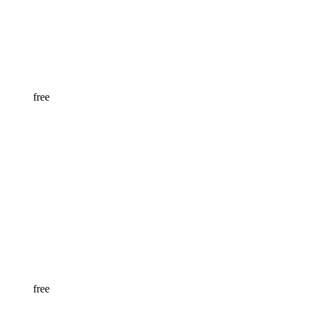
free
free