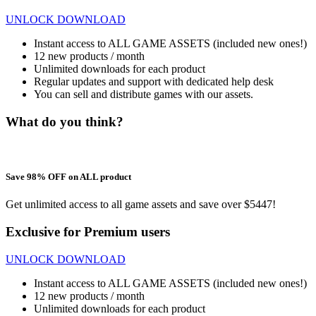
UNLOCK DOWNLOAD
Instant access to ALL GAME ASSETS (included new ones!)
12 new products / month
Unlimited downloads for each product
Regular updates and support with dedicated help desk
You can sell and distribute games with our assets.
What do you think?
Save 98% OFF on ALL product
Get unlimited access to all game assets and save over $5447!
Exclusive for Premium users
UNLOCK DOWNLOAD
Instant access to ALL GAME ASSETS (included new ones!)
12 new products / month
Unlimited downloads for each product