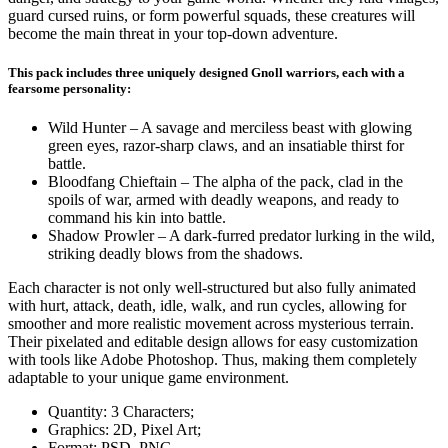
guard cursed ruins, or form powerful squads, these creatures will
become the main threat in your top-down adventure.
This pack includes three uniquely designed Gnoll warriors, each with a
fearsome personality:
Wild Hunter – A savage and merciless beast with glowing
green eyes, razor-sharp claws, and an insatiable thirst for
battle.
Bloodfang Chieftain – The alpha of the pack, clad in the
spoils of war, armed with deadly weapons, and ready to
command his kin into battle.
Shadow Prowler – A dark-furred predator lurking in the wild,
striking deadly blows from the shadows.
Each character is not only well-structured but also fully animated
with hurt, attack, death, idle, walk, and run cycles, allowing for
smoother and more realistic movement across mysterious terrain.
Their pixelated and editable design allows for easy customization
with tools like Adobe Photoshop. Thus, making them completely
adaptable to your unique game environment.
Quantity: 3 Characters;
Graphics: 2D, Pixel Art;
Format: PSD, PNG.