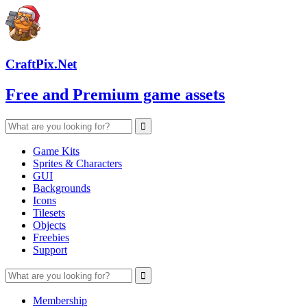
CraftPix.Net
Free and Premium game assets
Game Kits
Sprites & Characters
GUI
Backgrounds
Icons
Tilesets
Objects
Freebies
Support
Membership