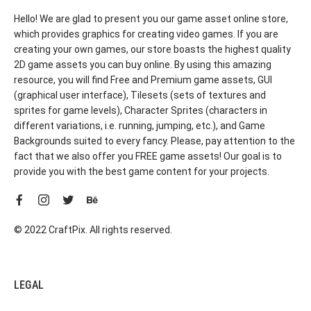
Hello! We are glad to present you our game asset online store,
which provides graphics for creating video games. If you are
creating your own games, our store boasts the highest quality
2D game assets you can buy online. By using this amazing
resource, you will find Free and Premium game assets, GUI
(graphical user interface), Tilesets (sets of textures and
sprites for game levels), Character Sprites (characters in
different variations, i.e. running, jumping, etc.), and Game
Backgrounds suited to every fancy. Please, pay attention to the
fact that we also offer you FREE game assets! Our goal is to
provide you with the best game content for your projects.
© 2022 CraftPix. All rights reserved.
LEGAL