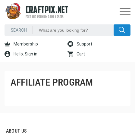
CRAFTPIX.NET
FREE AND PREMIUM GAME ASSETS
Membership
Support
Hello. Sign in
Cart
AFFILIATE PROGRAM
ABOUT US