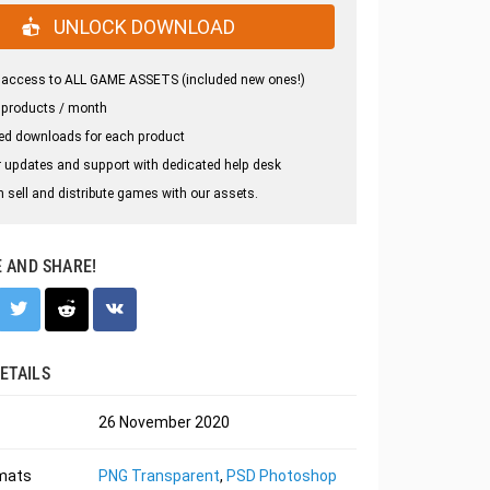
UNLOCK DOWNLOAD
 access to ALL GAME ASSETS (included new ones!)
 products / month
ed downloads for each product
 updates and support with dedicated help desk
 sell and distribute games with our assets.
E AND SHARE!
ETAILS
26 November 2020
rmats
PNG Transparent
,
PSD Photoshop