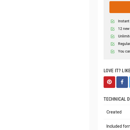
Instant
12 new
Unlimit
Regular
You can
LOVE IT? LIK
TECHNICAL D
Created
Included fo