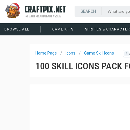
CRAFTPIX.NET
FREE AND PREMIUM GAME ASSETS
BROWSE ALL
GAME KITS
SPRITES & CHARACTE
Home Page
Icons
Game Skill Icons
#
100 SKILL ICONS PACK 