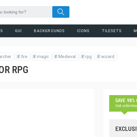
RS
GUI
BACKGROUNDS
ICONS
TILESETS
M
archer
#
fire
#
magic
#
Medieval
#
rpg
#
wizard
FOR RPG
SAVE 98%
Get unlimite
EXCLUSI