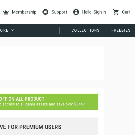
Membership
Support
Hello. Sign in
Cart
ORE
COLLECTIONS
FREEBIES
 OFF ON ALL PRODUCT
d access to all game assets and save over $5447!
VE FOR PREMIUM USERS